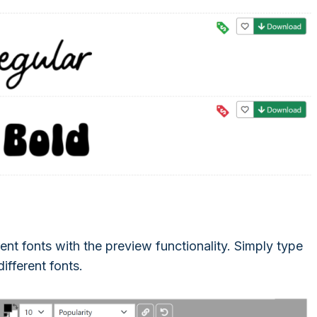
ent fonts with the preview functionality. Simply type
different fonts.