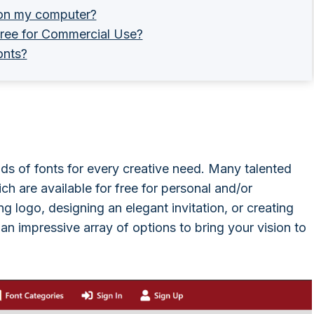
t on my computer?
 free for Commercial Use?
onts?
ands of fonts for every creative need. Many talented
ch are available for free for personal and/or
g logo, designing an elegant invitation, or creating
n impressive array of options to bring your vision to