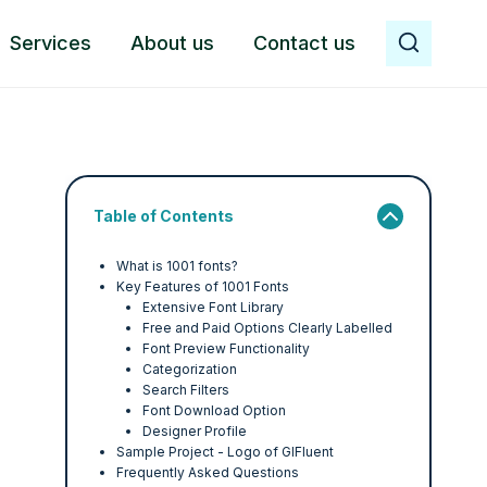
Services
About us
Contact us
Table of Contents
What is 1001 fonts?
Key Features of 1001 Fonts
Extensive Font Library
Free and Paid Options Clearly Labelled
Font Preview Functionality
Categorization
Search Filters
Font Download Option
Designer Profile
Sample Project - Logo of GIFluent
Frequently Asked Questions