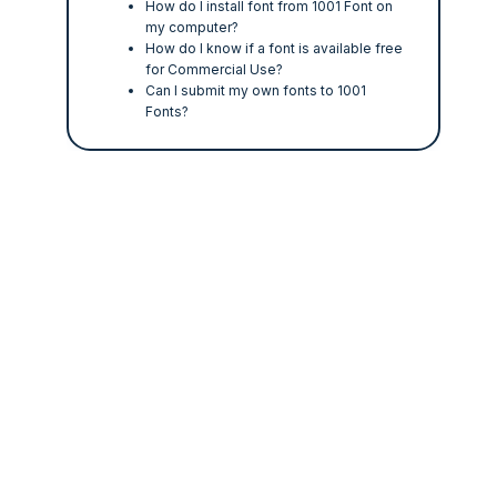
How do I install font from 1001 Font on
my computer?
How do I know if a font is available free
for Commercial Use?
Can I submit my own fonts to 1001
Fonts?