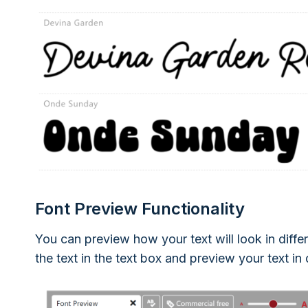
Font Preview Functionality
You can preview how your text will look in differ
the text in the text box and preview your text in 