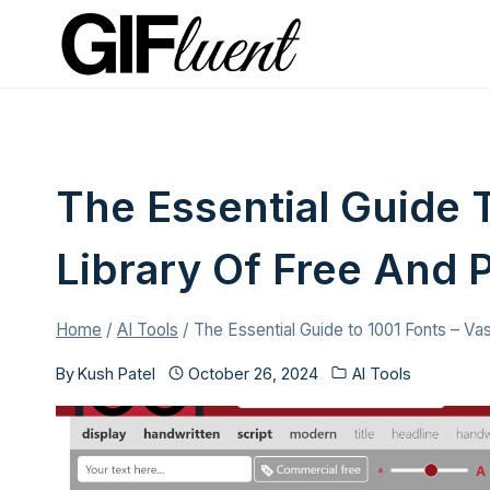
Skip
to
content
The Essential Guide T
Library Of Free And
Home
/
AI Tools
/
The Essential Guide to 1001 Fonts – Va
By
Kush Patel
October 26, 2024
AI Tools