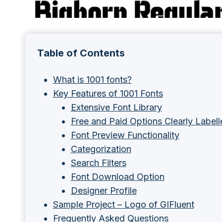
Table of Contents
What is 1001 fonts?
Key Features of 1001 Fonts
Extensive Font Library
Free and Paid Options Clearly Labell
Font Preview Functionality
Categorization
Search Filters
Font Download Option
Designer Profile
Sample Project – Logo of GIFluent
Frequently Asked Questions