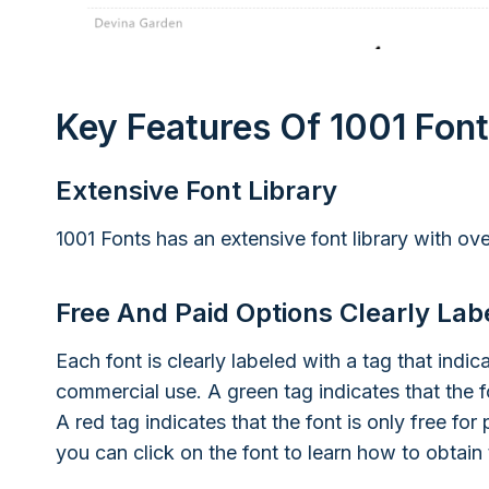
Key Features Of 1001 Fon
Extensive Font Library
1001 Fonts has an extensive font library with ove
Free And Paid Options Clearly Lab
Each font is clearly labeled with a tag that indic
commercial use. A green tag indicates that the f
A red tag indicates that the font is only free for 
you can click on the font to learn how to obtain