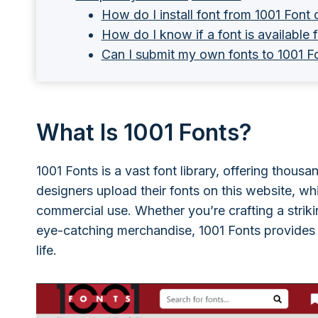
How do I install font from 1001 Fon
How do I know if a font is available
Can I submit my own fonts to 1001 F
What Is 1001 Fonts?
1001 Fonts is a vast font library, offering thous
designers upload their fonts on this website, whi
commercial use. Whether you’re crafting a strikin
eye-catching merchandise, 1001 Fonts provides a
life.