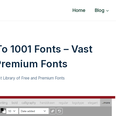
Home
Blog
o 1001 Fonts – Vast
 Premium Fonts
st Library of Free and Premium Fonts