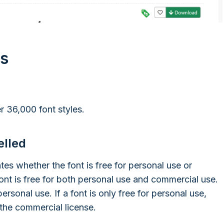
ts
r 36,000 font styles.
elled
ates whether the font is free for personal use or
ont is free for both personal use and commercial use.
personal use. If a font is only free for personal use,
 the commercial license.