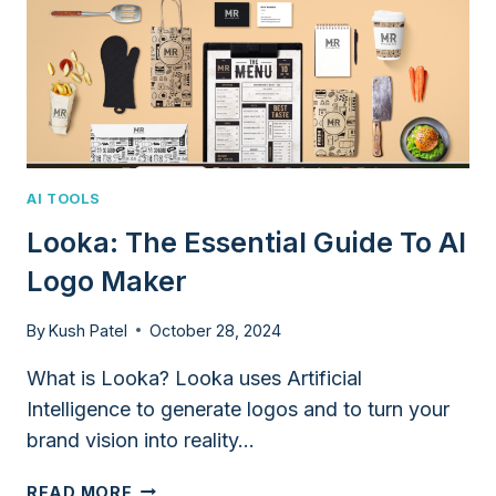
AI TOOLS
Looka: The Essential Guide To AI
Logo Maker
By
Kush Patel
October 28, 2024
What is Looka? Looka uses Artificial
Intelligence to generate logos and to turn your
brand vision into reality…
LOOKA:
READ MORE