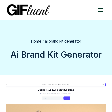
Skip
to
content
Home
/
ai brand kit generator
Ai Brand Kit Generator