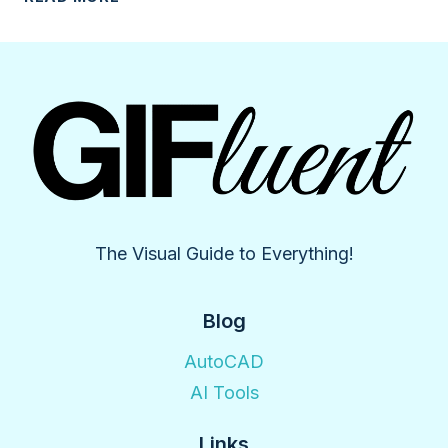
THE
ESSENTIAL
GUIDE
TO
AI
LOGO
MAKER
The Visual Guide to Everything!
Blog
AutoCAD
AI Tools
Links