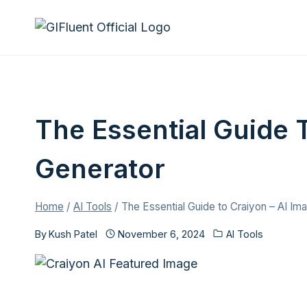
Skip
to
content
The Essential Guide 
Generator
Home
/
AI Tools
/
The Essential Guide to Craiyon – AI Im
By
Kush Patel
November 6, 2024
AI Tools