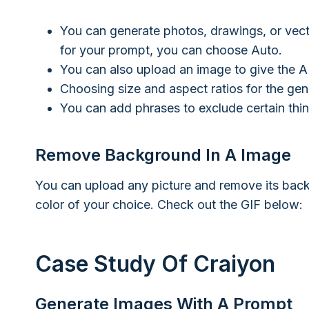
You can generate photos, drawings, or vect
for your prompt, you can choose Auto.
You can also upload an image to give the AI
Choosing size and aspect ratios for the gen
You can add phrases to exclude certain thi
Remove Background In A Image
You can upload any picture and remove its bac
color of your choice. Check out the GIF below:
Case Study Of Craiyon
Generate Images With A Prompt