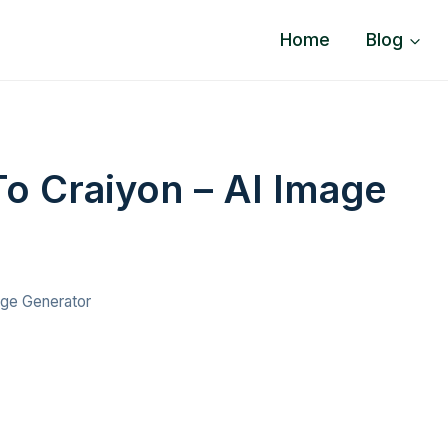
Home
Blog
To Craiyon – AI Image
age Generator