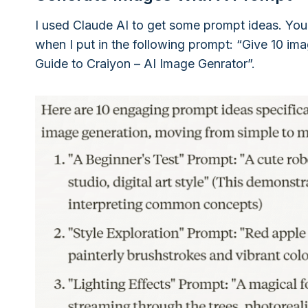
I used Claude AI to get some prompt ideas. You
when I put in the following prompt: “Give 10 im
Guide to Craiyon – AI Image Genrator”.