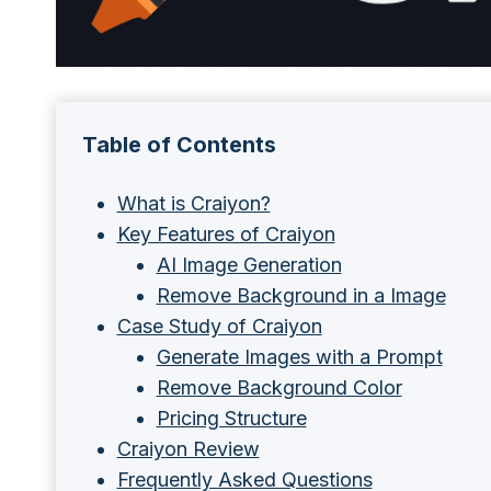
Table of Contents
What is Craiyon?
Key Features of Craiyon
AI Image Generation
Remove Background in a Image
Case Study of Craiyon
Generate Images with a Prompt
Remove Background Color
Pricing Structure
Craiyon Review
Frequently Asked Questions