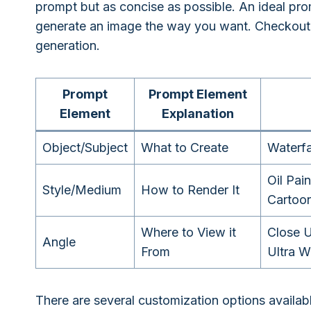
prompt but as concise as possible. An ideal prom
generate an image the way you want. Checkout 
generation.
Prompt
Prompt Element
Element
Explanation
Object/Subject
What to Create
Waterfa
Oil Pain
Style/Medium
How to Render It
Cartoon
Where to View it
Close U
Angle
From
Ultra W
There are several customization options availabl