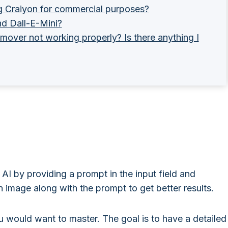
g Craiyon for commercial purposes?
nd Dall-E-Mini?
mover not working properly? Is there anything I
AI by providing a prompt in the input field and
 image along with the prompt to get better results.
ou would want to master. The goal is to have a detailed