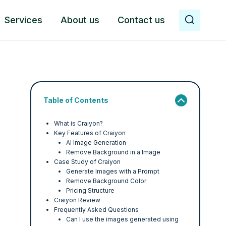
Services
About us
Contact us
Table of Contents
What is Craiyon?
Key Features of Craiyon
AI Image Generation
Remove Background in a Image
Case Study of Craiyon
Generate Images with a Prompt
Remove Background Color
Pricing Structure
Craiyon Review
Frequently Asked Questions
Can I use the images generated using