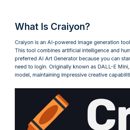
What Is Craiyon?
Craiyon is an AI-powered image generation tool
This tool combines artificial intelligence and hu
preferred AI Art Generator because you can star
need to login. Originally known as DALL-E Mini,
model, maintaining impressive creative capabiliti