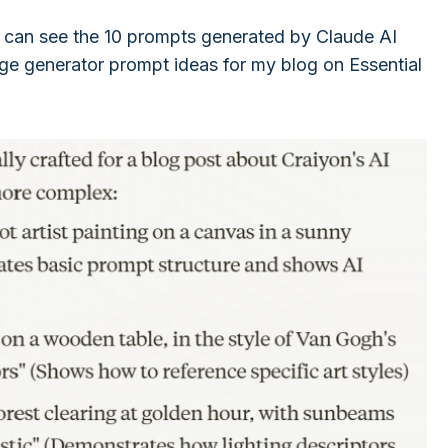
 can see the 10 prompts generated by Claude AI
age generator prompt ideas for my blog on Essential