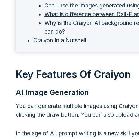
Can I use the images generated usin
What is difference between Dall-E a
Why is the Craiyon AI background re
can do?
Craiyon In a Nutshell
Key Features Of Craiyon
AI Image Generation
You can generate multiple images using Craiyon 
clicking the draw button. You can also upload an
In the age of AI, prompt writing is a new skill y