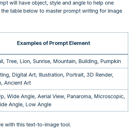
pt will have object, style and angle to help one
the table below to master prompt writing for image
Examples of Prompt Element
ll, Tree, Lion, Sunrise, Mountain, Building, Pumpkin
ting, Digital Art, Illustration, Portrait, 3D Render,
, Ancient Art
p, Wide Angle, Aerial View, Panaroma, Microscopic,
ide Angle, Low Angle
e with this text-to-image tool.