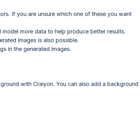
ors. If you are unsure which one of these you want
 model more data to help produce better results.
erated images is also possible.
ngs in the generated images.
kground with Craiyon. You can also add a background