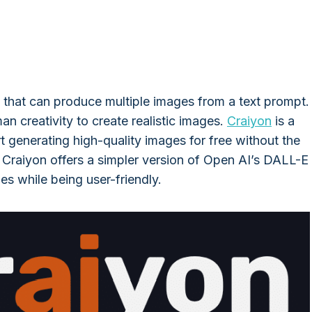
 that can produce multiple images from a text prompt.
man creativity to create realistic images.
Craiyon
is a
t generating high-quality images for free without the
 Craiyon offers a simpler version of Open AI’s DALL-E
es while being user-friendly.