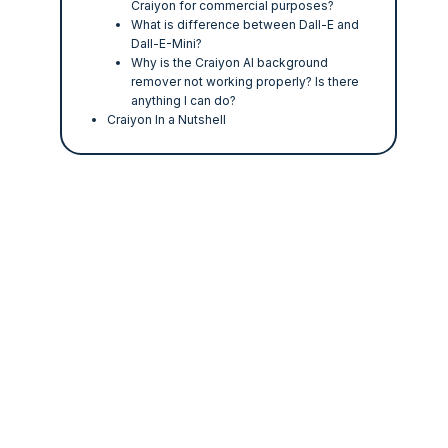
Craiyon for commercial purposes?
What is difference between Dall-E and
Dall-E-Mini?
Why is the Craiyon AI background
remover not working properly? Is there
anything I can do?
Craiyon In a Nutshell